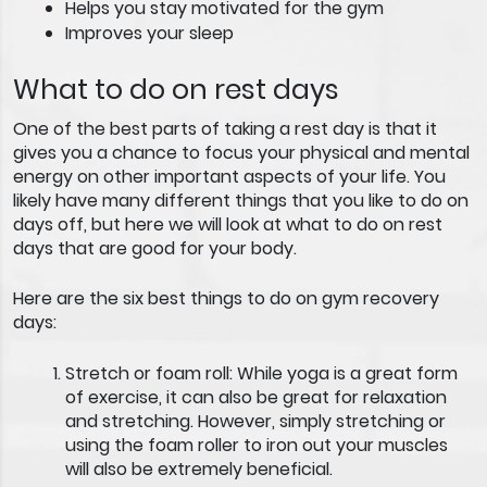
Helps you stay motivated for the gym
Improves your sleep
What to do on rest days
One of the best parts of taking a rest day is that it
gives you a chance to focus your physical and mental
energy on other important aspects of your life. You
likely have many different things that you like to do on
days off, but here we will look at what to do on rest
days that are good for your body.
Here are the six best things to do on gym recovery
days:
Stretch or foam roll:
While yoga is a great form
of exercise, it can also be great for relaxation
and stretching. However, simply stretching or
using the foam roller to iron out your muscles
will also be extremely beneficial.