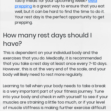
tasty meals for your upcoming week?
Meal
prepping
is a great way to ensure that you eat
well, but it can be hard to find the time to do it.
Your rest day is the perfect opportunity to get
prepping.
How many rest days should I
have?
This is dependent on your individual body and the
exercises that you do. Medically, it is recommended
that you take a rest day at least once every 7-10 days.
However, this is at the very end of the scale, and your
body will likely need to rest more regularly.
Learning to tell when your body needs to take a break
is a very important part of your fitness journey. Tune
into your body and check in with yourself to see if your
muscles are straining a little too much, or if your level
of muscle stiffness is making further exercise difficult