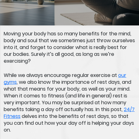
Moving your body has so many benefits for the mind,
body and soul that we sometimes just throw ourselves
into it, and forget to consider what is really best for
our bodies. Surely it’s all good, as long as we’re
exercising?
While we always encourage regular exercise at
our
gyms
, we also know the importance of rest days, and
what that means for your body, as well as your mind.
When it comes to fitness (and life in general) rest is
very important. You may be surprised at how many
benefits taking a day off actually has. In this post,
24/7
Fitness
delves into the benefits of rest days, so that
you can find out how your day off is helping your days
on.