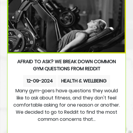
AFRAID TO ASK? WE BREAK DOWN COMMON
GYM QUESTIONS FROM REDDIT
12-09-2024
HEALTH & WELLBEING
Many gym-goers have questions they would
like to ask about fitness, and they don't feel
comfortable asking for one reason or another.
We decided to go to Reddit to find the most
common concerns that…