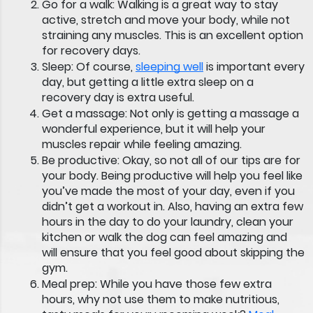
Go for a walk:
Walking is a great way to stay
active, stretch and move your body, while not
straining any muscles. This is an excellent option
for recovery days.
Sleep:
Of course,
sleeping well
is important every
day, but getting a little extra sleep on a
recovery day is extra useful.
Get a massage:
Not only is getting a massage a
wonderful experience, but it will help your
muscles repair while feeling amazing.
Be productive:
Okay, so not all of our tips are for
your body. Being productive will help you feel like
you’ve made the most of your day, even if you
didn’t get a workout in. Also, having an extra few
hours in the day to do your laundry, clean your
kitchen or walk the dog can feel amazing and
will ensure that you feel good about skipping the
gym.
Meal prep:
While you have those few extra
hours, why not use them to make nutritious,