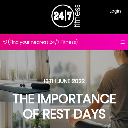
Login
(Find your nearest 24/7 Fitness)
13TH JUNE 2022
THE IMPORTANCE
OF REST DAYS