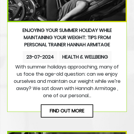
ENJOYING YOUR SUMMER HOLIDAY WHILE
MAINTAINING YOUR WEIGHT: TIPS FROM
PERSONAL TRAINER HANNAH ARMITAGE
23-07-2024
HEALTH & WELLBEING
With summer holidays approaching, many of
us face the age-old question: can we enjoy
ourselves and maintain our weight while we’re
away? We sat down with Hannah Armitage ,
one of our personal…
FIND OUT MORE