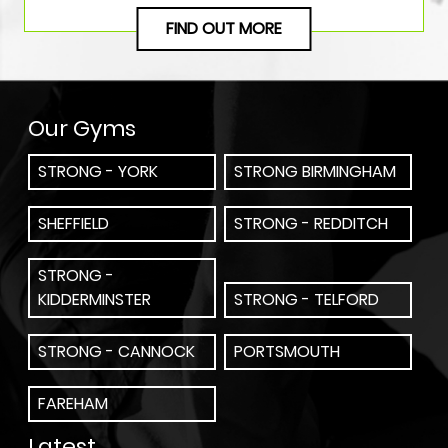
FIND OUT MORE
Our Gyms
STRONG - YORK
STRONG BIRMINGHAM
SHEFFIELD
STRONG - REDDITCH
STRONG -
KIDDERMINSTER
STRONG - TELFORD
STRONG - CANNOCK
PORTSMOUTH
FAREHAM
Latest