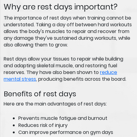
Why are rest days important?
The importance of rest days when training cannot be
understated. Taking a day off between hard workouts
allows the body's muscles to repair and recover from
any damage they've sustained during workouts, while
also allowing them to grow.
Rest days allow your tissues to repair while building
and adapting skeletal muscle, and restoring fuel
reserves. They have also been shown to
reduce
mental stress
, producing benefits across the board.
Benefits of rest days
Here are the main advantages of rest days:
Prevents muscle fatigue and burnout
Reduces risk of injury
Can improve performance on gym days