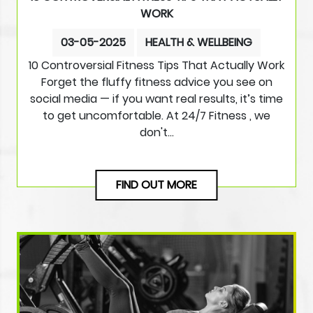
WORK
03-05-2025
HEALTH & WELLBEING
10 Controversial Fitness Tips That Actually Work
Forget the fluffy fitness advice you see on
social media — if you want real results, it’s time
to get uncomfortable. At 24/7 Fitness , we
don't…
FIND OUT MORE