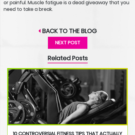
or painful. Muscle fatigue is a dead giveaway that you
need to take a break.
BACK TO THE BLOG
NEXT POST
Related Posts
10 CONTROVERSIAL FITNESS TIPS THAT ACTUALLY