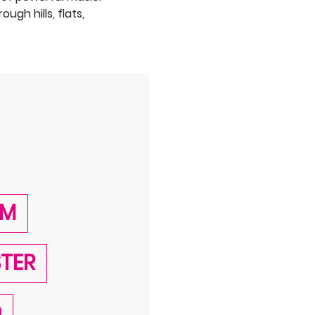
gh hills, flats,
AM
STER
D