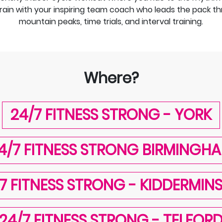
rain with your inspiring team coach who leads the pack throu
mountain peaks, time trials, and interval training.
Where?
24/7 FITNESS STRONG - YORK
4/7 FITNESS STRONG BIRMINGH
7 FITNESS STRONG - KIDDERMIN
24/7 FITNESS STRONG - TELFOR