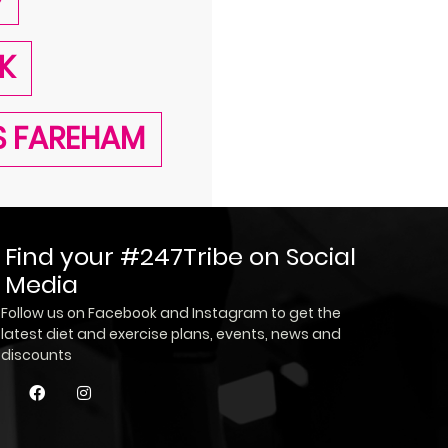
K
SS FAREHAM
Find your #247Tribe on Social
Media
Follow us on Facebook and Instagram to get the
latest diet and exercise plans, events, news and
discounts