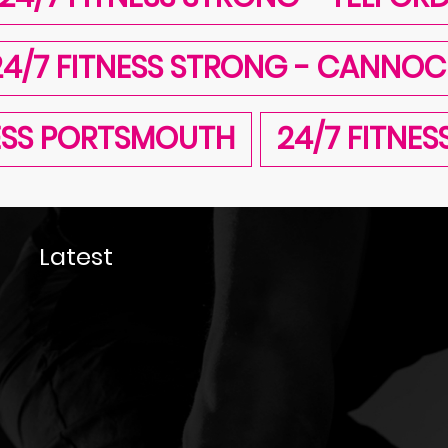
24/7 FITNESS STRONG - CANNOC
NESS PORTSMOUTH
24/7 FITNE
Latest