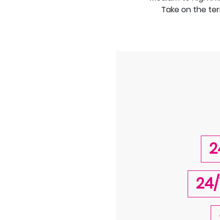
Take on the ter
2
24/