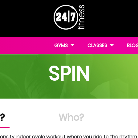
GYMS
CLASSES
BLO
SPIN
?
Who?
ensity indoor cycle workout where you ride to the rhythm