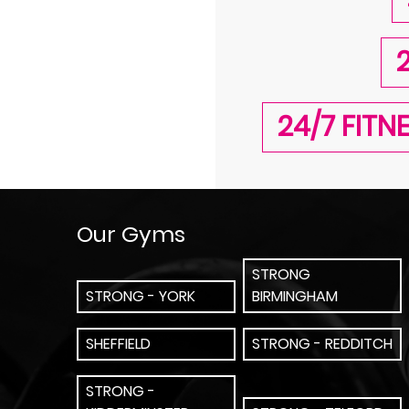
24/7 FIT
Our Gyms
STRONG
STRONG - YORK
BIRMINGHAM
SHEFFIELD
STRONG - REDDITCH
STRONG -