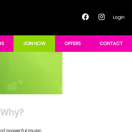
Login
GS
JOIN NOW
OFFERS
CONTACT
Why?
 of powerful music.