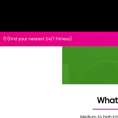
(Find your nearest 24/7 Fitness)
What
Medium to high int