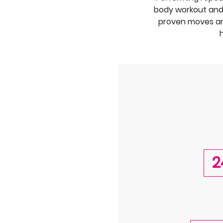
body workout and b
proven moves an
2