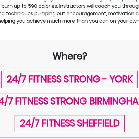
urn up to 590 calories. Instructors will coach you through
d techniques pumping out encouragement, motivation a
helping you achieve much more than you can on your own
Where?
24/7 FITNESS STRONG - YORK
4/7 FITNESS STRONG BIRMINGH
24/7 FITNESS SHEFFIELD