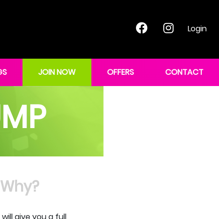
Login
GS
JOIN NOW
OFFERS
CONTACT
UMP
Why?
ll give you a full