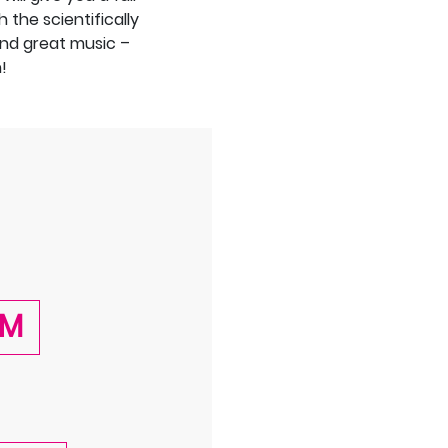
 the scientifically
nd great music –
!
AM