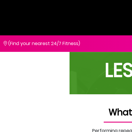
(Find your nearest 24/7 Fitness)
LE
What
Performing repeat