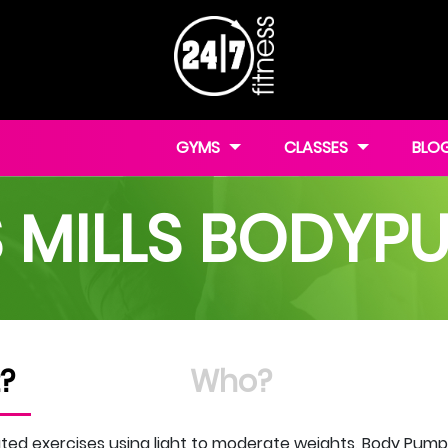
GYMS
CLASSES
BLO
S MILLS BODYP
?
Who?
ed exercises using light to moderate weights, Body Pump wi