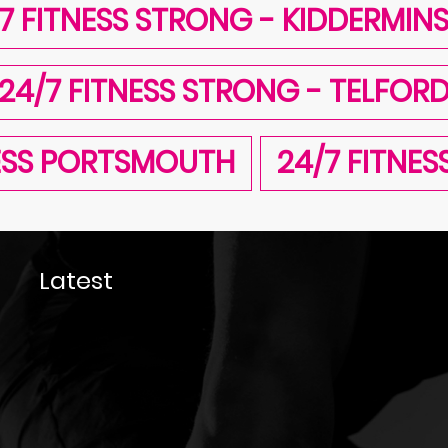
7 FITNESS STRONG - KIDDERMIN
24/7 FITNESS STRONG - TELFOR
NESS PORTSMOUTH
24/7 FITNE
Latest