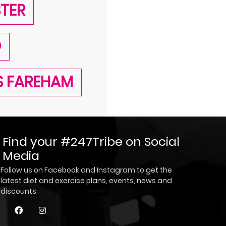
STER
D
SS FAREHAM
Find your #247Tribe on Social
Media
Follow us on Facebook and Instagram to get the
latest diet and exercise plans, events, news and
discounts