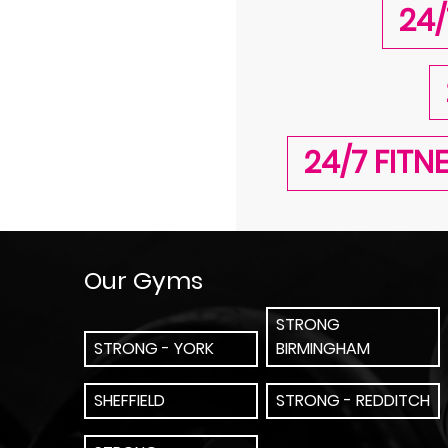
24/
24/7 FIT
Our Gyms
STRONG
STRONG - YORK
BIRMINGHAM
SHEFFIELD
STRONG - REDDITCH