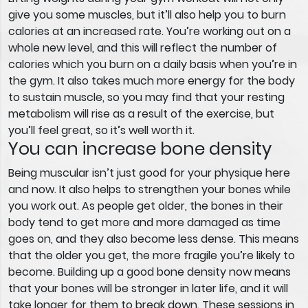
give you some muscles, but it’ll also help you to burn
calories at an increased rate. You’re working out on a
whole new level, and this will reflect the number of
calories which you burn on a daily basis when you’re in
the gym. It also takes much more energy for the body
to sustain muscle, so you may find that your resting
metabolism will rise as a result of the exercise, but
you’ll feel great, so it’s well worth it.
You can increase bone density
Being muscular isn’t just good for your physique here
and now. It also helps to strengthen your bones while
you work out. As people get older, the bones in their
body tend to get more and more damaged as time
goes on, and they also become less dense. This means
that the older you get, the more fragile you’re likely to
become. Building up a good bone density now means
that your bones will be stronger in later life, and it will
take longer for them to break down. These sessions in