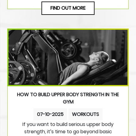
FIND OUT MORE
HOW TO BUILD UPPER BODY STRENGTH IN THE
GYM
07-10-2025
WORKOUTS
If you want to build serious upper body
strength, it’s time to go beyond basic