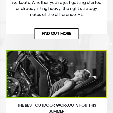
workouts. Whether you’re just getting started
or already lifting heavy, the right strategy
makes all the difference. At…
FIND OUT MORE
THE BEST OUTDOOR WORKOUTS FOR THIS
SUMMER