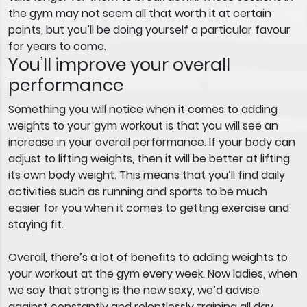
the gym may not seem all that worth it at certain
points, but you’ll be doing yourself a particular favour
for years to come.
You’ll improve your overall
performance
Something you will notice when it comes to adding
weights to your gym workout is that you will see an
increase in your overall performance. If your body can
adjust to lifting weights, then it will be better at lifting
its own body weight. This means that you’ll find daily
activities such as running and sports to be much
easier for you when it comes to getting exercise and
staying fit.
Overall, there’s a lot of benefits to adding weights to
your workout at the gym every week. Now ladies, when
we say that strong is the new sexy, we’d advise
against constantly and relentlessly training all day.