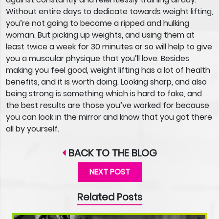
Without entire days to dedicate towards weight lifting,
you’re not going to become a ripped and hulking
woman. But picking up weights, and using them at
least twice a week for 30 minutes or so will help to give
you a muscular physique that you’ll love. Besides
making you feel good, weight lifting has a lot of health
benefits, and it is worth doing. Looking sharp, and also
being strong is something which is hard to fake, and
the best results are those you’ve worked for because
you can look in the mirror and know that you got there
all by yourself.
BACK TO THE BLOG
NEXT POST
Related Posts