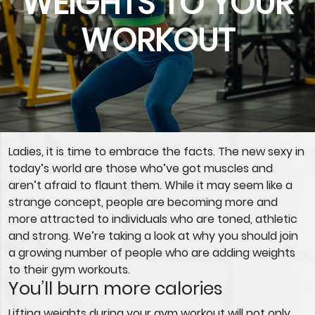
WEIGHTS TO YOUR
WORKOUT
Ladies, it is time to embrace the facts. The new sexy in
today’s world are those who’ve got muscles and
aren’t afraid to flaunt them. While it may seem like a
strange concept, people are becoming more and
more attracted to individuals who are toned, athletic
and strong. We’re taking a look at why you should join
a growing number of people who are adding weights
to their gym workouts.
You’ll burn more calories
Lifting weights during your gym workout will not only