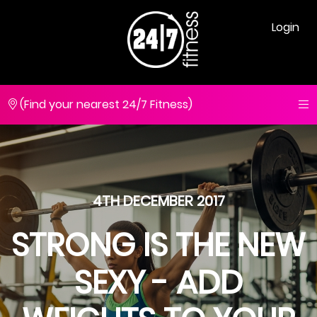
Login
(Find your nearest 24/7 Fitness)
4TH DECEMBER 2017
STRONG IS THE NEW
SEXY - ADD