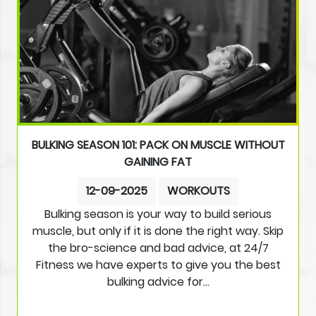
BULKING SEASON 101: PACK ON MUSCLE WITHOUT
GAINING FAT
12-09-2025
WORKOUTS
Bulking season is your way to build serious
muscle, but only if it is done the right way. Skip
the bro-science and bad advice, at 24/7
Fitness we have experts to give you the best
bulking advice for…