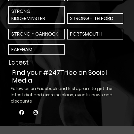
STRONG -
KIDDERMINSTER
STRONG - TELFORD
STRONG - CANNOCK
PORTSMOUTH
FAREHAM
Latest
Find your #247Tribe on Social
Media
Follow us on Facebook and Instagram to get the
latest diet and exercise plans, events, news and
discounts