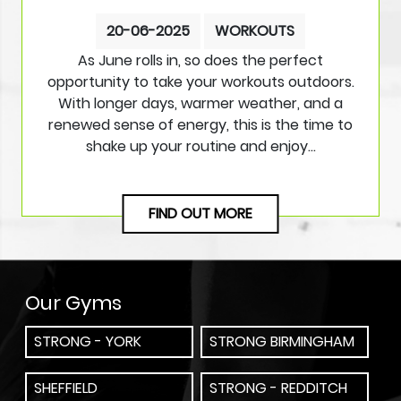
20-06-2025
WORKOUTS
As June rolls in, so does the perfect
opportunity to take your workouts outdoors.
With longer days, warmer weather, and a
renewed sense of energy, this is the time to
shake up your routine and enjoy…
FIND OUT MORE
Our Gyms
STRONG - YORK
STRONG BIRMINGHAM
SHEFFIELD
STRONG - REDDITCH