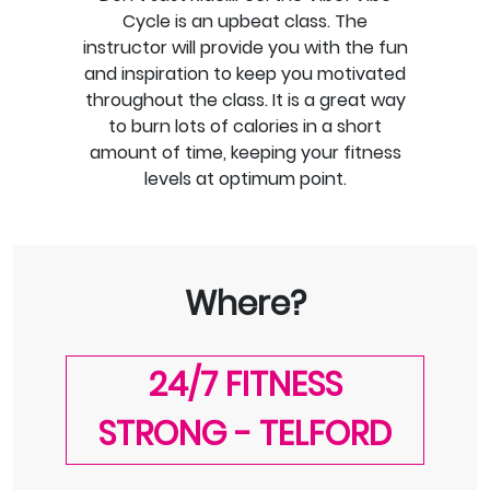
Cycle is an upbeat class. The
instructor will provide you with the fun
and inspiration to keep you motivated
throughout the class. It is a great way
to burn lots of calories in a short
amount of time, keeping your fitness
levels at optimum point.
Where?
24/7 FITNESS
STRONG - TELFORD