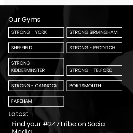
Our Gyms
STRONG - YORK
STRONG BIRMINGHAM
SHEFFIELD
STRONG - REDDITCH
STRONG -
KIDDERMINSTER
STRONG - TELFORD
STRONG - CANNOCK
PORTSMOUTH
FAREHAM
Latest
Find your #247Tribe on Social
Media