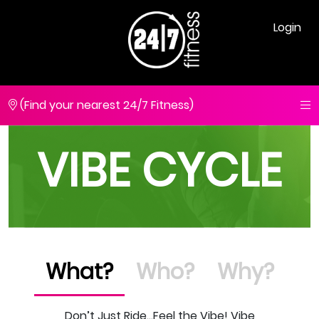
Login
(Find your nearest 24/7 Fitness)
VIBE CYCLE
What?
Who?
Why?
Don’t Just Ride…Feel the Vibe! Vibe