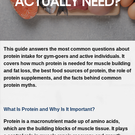
ACTUALLY NEED?
This guide answers the most common questions about
protein intake for gym-goers and active individuals. It
covers how much protein is needed for muscle building
and fat loss, the best food sources of protein, the role of
protein supplements, and the facts behind common
protein myths.
What Is Protein and Why Is It Important?
Protein is a macronutrient made up of amino acids,
which are the building blocks of muscle tissue. It plays