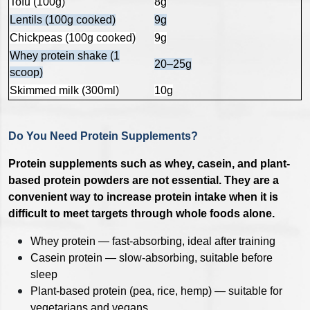
Tofu (100g)
8g
Lentils (100g cooked)
9g
Chickpeas (100g cooked)
9g
Whey protein shake (1
20–25g
scoop)
Skimmed milk (300ml)
10g
Do You Need Protein Supplements?
Protein supplements such as whey, casein, and plant-
based protein powders are not essential. They are a
convenient way to increase protein intake when it is
difficult to meet targets through whole foods alone.
Whey protein — fast-absorbing, ideal after training
Casein protein — slow-absorbing, suitable before
sleep
Plant-based protein (pea, rice, hemp) — suitable for
vegetarians and vegans