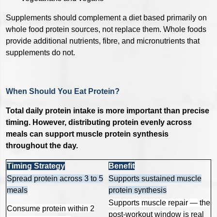
Supplements should complement a diet based primarily on
whole food protein sources, not replace them. Whole foods
provide additional nutrients, fibre, and micronutrients that
supplements do not.
When Should You Eat Protein?
Total daily protein intake is more important than precise
timing. However, distributing protein evenly across
meals can support muscle protein synthesis
throughout the day.
Timing Strategy
Benefit
Spread protein across 3 to 5
Supports sustained muscle
meals
protein synthesis
Supports muscle repair — the
Consume protein within 2
post-workout window is real