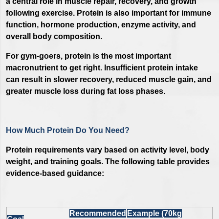
a central role in muscle repair, recovery, and growth
following exercise. Protein is also important for immune
function, hormone production, enzyme activity, and
overall body composition.
For gym-goers, protein is the most important
macronutrient to get right. Insufficient protein intake
can result in slower recovery, reduced muscle gain, and
greater muscle loss during fat loss phases.
How Much Protein Do You Need?
Protein requirements vary based on activity level, body
weight, and training goals. The following table provides
evidence-based guidance:
Recommended
Example (70kg