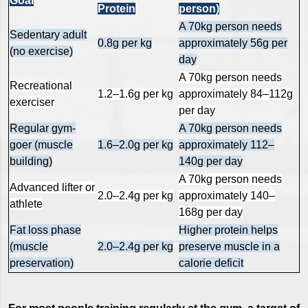
Goal
Protein
person)
A 70kg person needs
Sedentary adult
0.8g per kg
approximately 56g per
(no exercise)
day
A 70kg person needs
Recreational
1.2–1.6g per kg
approximately 84–112g
exerciser
per day
Regular gym-
A 70kg person needs
goer (muscle
1.6–2.0g per kg
approximately 112–
building)
140g per day
A 70kg person needs
Advanced lifter or
2.0–2.4g per kg
approximately 140–
athlete
168g per day
Fat loss phase
Higher protein helps
(muscle
2.0–2.4g per kg
preserve muscle in a
preservation)
calorie deficit