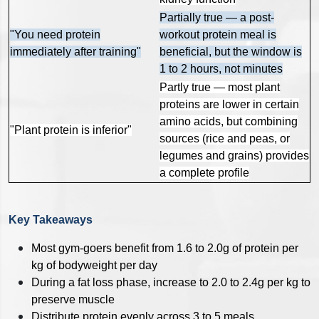
Partially true — a post-
"You need protein
workout protein meal is
immediately after training"
beneficial, but the window is
1 to 2 hours, not minutes
Partly true — most plant
proteins are lower in certain
amino acids, but combining
"Plant protein is inferior"
sources (rice and peas, or
legumes and grains) provides
a complete profile
Key Takeaways
Most gym-goers benefit from 1.6 to 2.0g of protein per
kg of bodyweight per day
During a fat loss phase, increase to 2.0 to 2.4g per kg to
preserve muscle
Distribute protein evenly across 3 to 5 meals