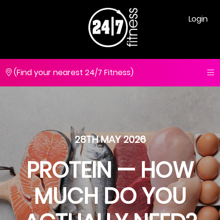
Login
(Find your nearest 24/7 Fitness)
28TH MAY 2026
PROTEIN — HOW
MUCH DO YOU