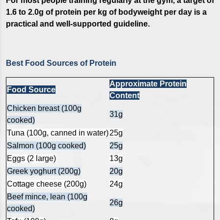
For most people training regularly at the gym, a target of
1.6 to 2.0g of protein per kg of bodyweight per day is a
practical and well-supported guideline.
Best Food Sources of Protein
Approximate Protein
Food Source
Content
Chicken breast (100g
31g
cooked)
Tuna (100g, canned in water)
25g
Salmon (100g cooked)
25g
Eggs (2 large)
13g
Greek yoghurt (200g)
20g
Cottage cheese (200g)
24g
Beef mince, lean (100g
26g
cooked)