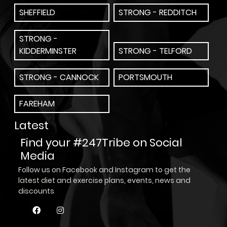
SHEFFIELD
STRONG - REDDITCH
STRONG -
KIDDERMINSTER
STRONG - TELFORD
STRONG - CANNOCK
PORTSMOUTH
FAREHAM
Latest
Find your #247Tribe on Social
Media
Follow us on Facebook and Instagram to get the
latest diet and exercise plans, events, news and
discounts