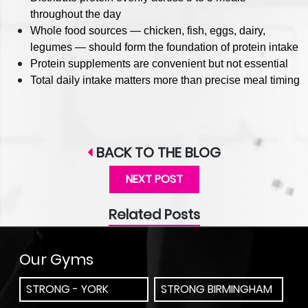
throughout the day
Whole food sources — chicken, fish, eggs, dairy,
legumes — should form the foundation of protein intake
Protein supplements are convenient but not essential
Total daily intake matters more than precise meal timing
BACK TO THE BLOG
NEXT POST
Related Posts
Our Gyms
STRONG - YORK
STRONG BIRMINGHAM