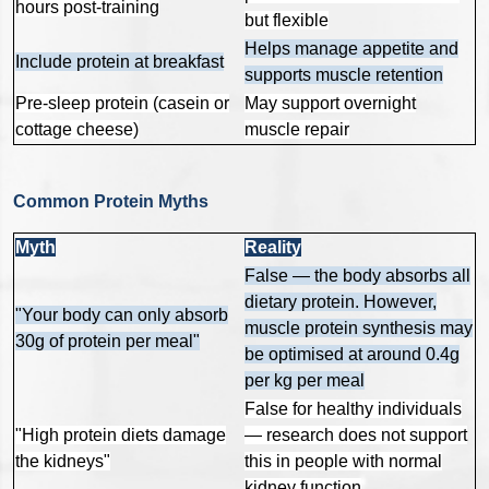
hours post-training
but flexible
Helps manage appetite and
Include protein at breakfast
supports muscle retention
Pre-sleep protein (casein or
May support overnight
cottage cheese)
muscle repair
Common Protein Myths
Myth
Reality
False — the body absorbs all
dietary protein. However,
"Your body can only absorb
muscle protein synthesis may
30g of protein per meal"
be optimised at around 0.4g
per kg per meal
False for healthy individuals
"High protein diets damage
— research does not support
the kidneys"
this in people with normal
kidney function