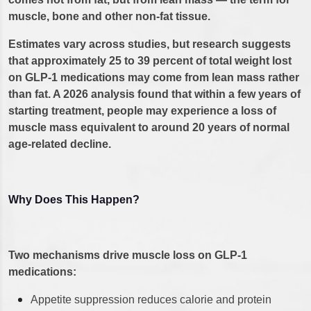
muscle, bone and other non-fat tissue.
Estimates vary across studies, but research suggests
that approximately 25 to 39 percent of total weight lost
on GLP-1 medications may come from lean mass rather
than fat. A 2026 analysis found that within a few years of
starting treatment, people may experience a loss of
muscle mass equivalent to around 20 years of normal
age-related decline.
Why Does This Happen?
Two mechanisms drive muscle loss on GLP-1
medications:
Appetite suppression reduces calorie and protein