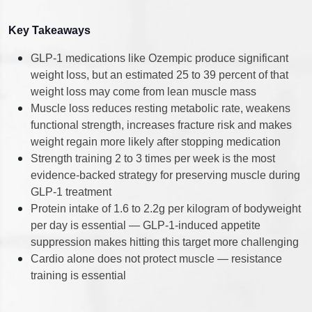
Key Takeaways
GLP-1 medications like Ozempic produce significant
weight loss, but an estimated 25 to 39 percent of that
weight loss may come from lean muscle mass
Muscle loss reduces resting metabolic rate, weakens
functional strength, increases fracture risk and makes
weight regain more likely after stopping medication
Strength training 2 to 3 times per week is the most
evidence-backed strategy for preserving muscle during
GLP-1 treatment
Protein intake of 1.6 to 2.2g per kilogram of bodyweight
per day is essential — GLP-1-induced appetite
suppression makes hitting this target more challenging
Cardio alone does not protect muscle — resistance
training is essential