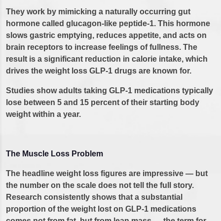
They work by mimicking a naturally occurring gut
hormone called glucagon-like peptide-1. This hormone
slows gastric emptying, reduces appetite, and acts on
brain receptors to increase feelings of fullness. The
result is a significant reduction in calorie intake, which
drives the weight loss GLP-1 drugs are known for.
Studies show adults taking GLP-1 medications typically
lose between 5 and 15 percent of their starting body
weight within a year.
The Muscle Loss Problem
The headline weight loss figures are impressive — but
the number on the scale does not tell the full story.
Research consistently shows that a substantial
proportion of the weight lost on GLP-1 medications
comes not from fat, but from lean mass — the term for