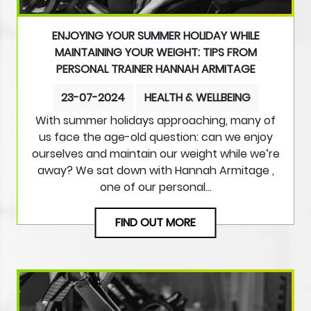
ENJOYING YOUR SUMMER HOLIDAY WHILE
MAINTAINING YOUR WEIGHT: TIPS FROM
PERSONAL TRAINER HANNAH ARMITAGE
23-07-2024
HEALTH & WELLBEING
With summer holidays approaching, many of
us face the age-old question: can we enjoy
ourselves and maintain our weight while we’re
away? We sat down with Hannah Armitage ,
one of our personal…
FIND OUT MORE