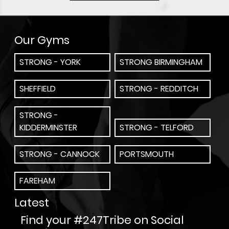
Our Gyms
STRONG - YORK
STRONG BIRMINGHAM
SHEFFIELD
STRONG - REDDITCH
STRONG -
KIDDERMINSTER
STRONG - TELFORD
STRONG - CANNOCK
PORTSMOUTH
FAREHAM
Latest
Find your #247Tribe on Social