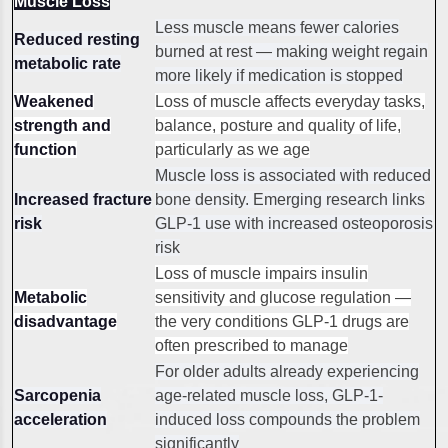
Muscle Loss
Less muscle means fewer calories
Reduced resting
burned at rest — making weight regain
metabolic rate
more likely if medication is stopped
Weakened
Loss of muscle affects everyday tasks,
strength and
balance, posture and quality of life,
function
particularly as we age
Muscle loss is associated with reduced
Increased fracture
bone density. Emerging research links
risk
GLP-1 use with increased osteoporosis
risk
Loss of muscle impairs insulin
Metabolic
sensitivity and glucose regulation —
disadvantage
the very conditions GLP-1 drugs are
often prescribed to manage
For older adults already experiencing
Sarcopenia
age-related muscle loss, GLP-1-
acceleration
induced loss compounds the problem
significantly