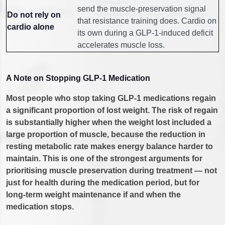
send the muscle-preservation signal
Do not rely on
that resistance training does. Cardio on
cardio alone
its own during a GLP-1-induced deficit
accelerates muscle loss.
A Note on Stopping GLP-1 Medication
Most people who stop taking GLP-1 medications regain
a significant proportion of lost weight. The risk of regain
is substantially higher when the weight lost included a
large proportion of muscle, because the reduction in
resting metabolic rate makes energy balance harder to
maintain. This is one of the strongest arguments for
prioritising muscle preservation during treatment — not
just for health during the medication period, but for
long-term weight maintenance if and when the
medication stops.