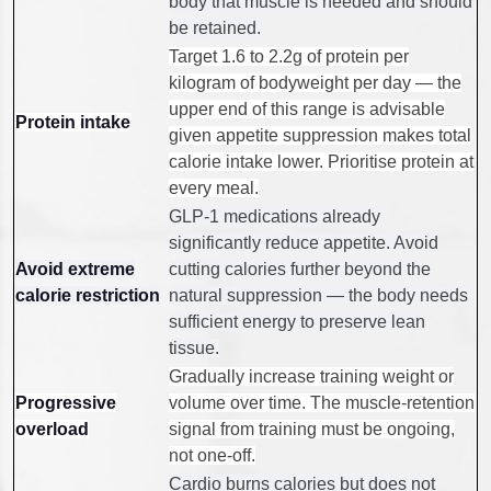
body that muscle is needed and should
be retained.
Target 1.6 to 2.2g of protein per
kilogram of bodyweight per day — the
upper end of this range is advisable
Protein intake
given appetite suppression makes total
calorie intake lower. Prioritise protein at
every meal.
GLP-1 medications already
significantly reduce appetite. Avoid
Avoid extreme
cutting calories further beyond the
calorie restriction
natural suppression — the body needs
sufficient energy to preserve lean
tissue.
Gradually increase training weight or
Progressive
volume over time. The muscle-retention
overload
signal from training must be ongoing,
not one-off.
Cardio burns calories but does not