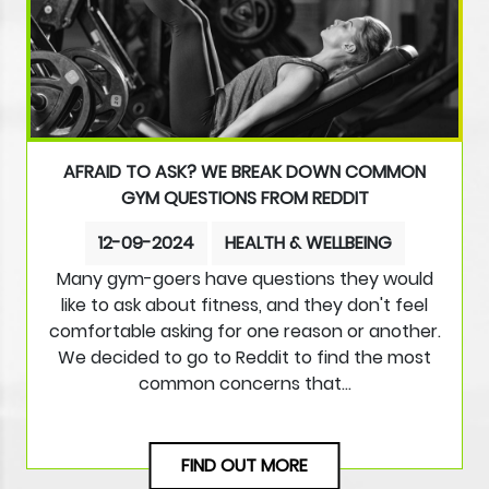
AFRAID TO ASK? WE BREAK DOWN COMMON
GYM QUESTIONS FROM REDDIT
12-09-2024
HEALTH & WELLBEING
Many gym-goers have questions they would
like to ask about fitness, and they don't feel
comfortable asking for one reason or another.
We decided to go to Reddit to find the most
common concerns that…
FIND OUT MORE