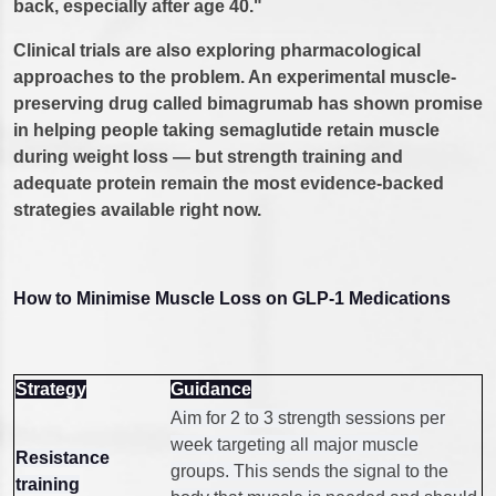
back, especially after age 40."
Clinical trials are also exploring pharmacological
approaches to the problem. An experimental muscle-
preserving drug called bimagrumab has shown promise
in helping people taking semaglutide retain muscle
during weight loss — but strength training and
adequate protein remain the most evidence-backed
strategies available right now.
How to Minimise Muscle Loss on GLP-1 Medications
Strategy
Guidance
Aim for 2 to 3 strength sessions per
week targeting all major muscle
Resistance
groups. This sends the signal to the
training