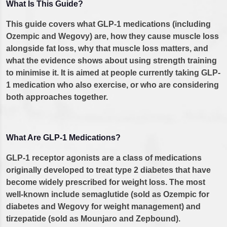
What Is This Guide?
This guide covers what GLP-1 medications (including
Ozempic and Wegovy) are, how they cause muscle loss
alongside fat loss, why that muscle loss matters, and
what the evidence shows about using strength training
to minimise it. It is aimed at people currently taking GLP-
1 medication who also exercise, or who are considering
both approaches together.
What Are GLP-1 Medications?
GLP-1 receptor agonists are a class of medications
originally developed to treat type 2 diabetes that have
become widely prescribed for weight loss. The most
well-known include semaglutide (sold as Ozempic for
diabetes and Wegovy for weight management) and
tirzepatide (sold as Mounjaro and Zepbound).