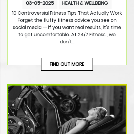
03-05-2025
HEALTH & WELLBEING
10 Controversial Fitness Tips That Actually Work
Forget the fluffy fitness advice you see on
social media — if you want real results, it’s time
to get uncomfortable. At 24/7 Fitness , we
don't…
FIND OUT MORE