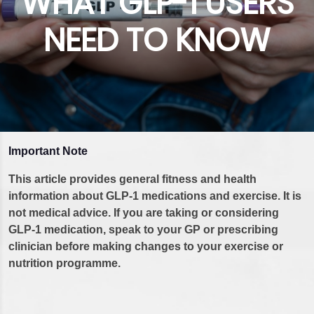
WHAT GLP-1 USERS
NEED TO KNOW
Important Note
This article provides general fitness and health
information about GLP-1 medications and exercise. It is
not medical advice. If you are taking or considering
GLP-1 medication, speak to your GP or prescribing
clinician before making changes to your exercise or
nutrition programme.