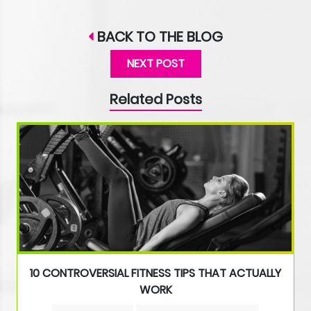
BACK TO THE BLOG
NEXT POST
Related Posts
10 CONTROVERSIAL FITNESS TIPS THAT ACTUALLY
WORK