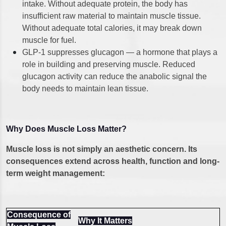
intake. Without adequate protein, the body has
insufficient raw material to maintain muscle tissue.
Without adequate total calories, it may break down
muscle for fuel.
GLP-1 suppresses glucagon — a hormone that plays a
role in building and preserving muscle. Reduced
glucagon activity can reduce the anabolic signal the
body needs to maintain lean tissue.
Why Does Muscle Loss Matter?
Muscle loss is not simply an aesthetic concern. Its
consequences extend across health, function and long-
term weight management:
Consequence of
Why It Matters