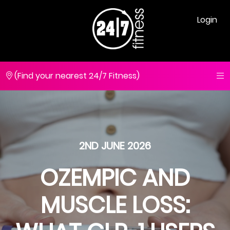
Login
(Find your nearest 24/7 Fitness)
2ND JUNE 2026
OZEMPIC AND
MUSCLE LOSS: