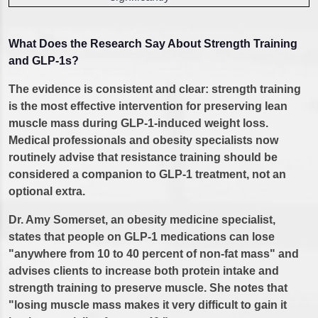
What Does the Research Say About Strength Training
and GLP-1s?
The evidence is consistent and clear: strength training
is the most effective intervention for preserving lean
muscle mass during GLP-1-induced weight loss.
Medical professionals and obesity specialists now
routinely advise that resistance training should be
considered a companion to GLP-1 treatment, not an
optional extra.
Dr. Amy Somerset, an obesity medicine specialist,
states that people on GLP-1 medications can lose
"anywhere from 10 to 40 percent of non-fat mass" and
advises clients to increase both protein intake and
strength training to preserve muscle. She notes that
"losing muscle mass makes it very difficult to gain it