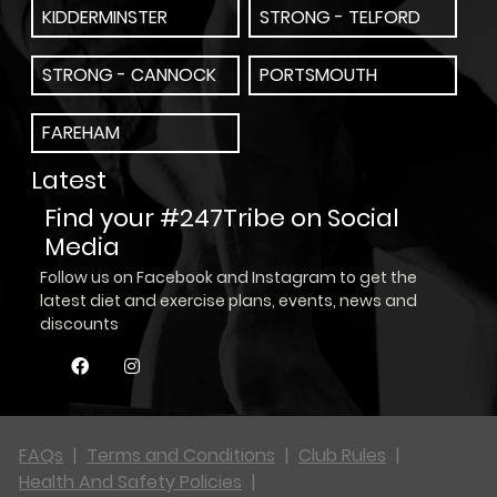
KIDDERMINSTER
STRONG - TELFORD
STRONG - CANNOCK
PORTSMOUTH
FAREHAM
Latest
Find your #247Tribe on Social
Media
Follow us on Facebook and Instagram to get the
latest diet and exercise plans, events, news and
discounts
FAQs
|
Terms and Conditions
|
Club Rules
|
Health And Safety Policies
|