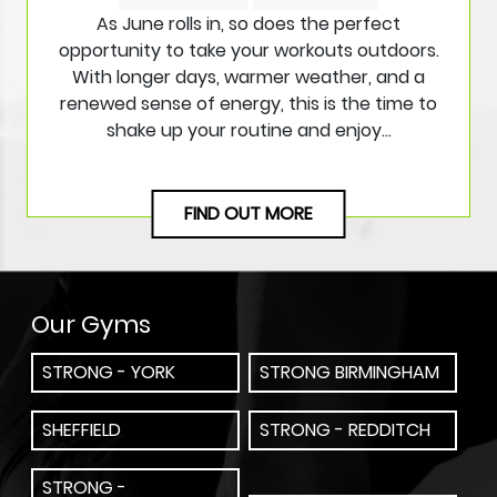
As June rolls in, so does the perfect
opportunity to take your workouts outdoors.
With longer days, warmer weather, and a
renewed sense of energy, this is the time to
shake up your routine and enjoy…
FIND OUT MORE
Our Gyms
STRONG - YORK
STRONG BIRMINGHAM
SHEFFIELD
STRONG - REDDITCH
STRONG -