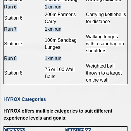
Run 6
1km run
200m Farmer's
Carrying kettlebells
Station 6
Carry
for distance
Run 7
1km run
Walking lunges
100m Sandbag
Station 7
with a sandbag on
Lunges
shoulders
Run 8
1km run
Weighted ball
75 or 100 Wall
Station 8
thrown to a target
Balls
on the wall
HYROX Categories
HYROX offers multiple categories to suit different
experience levels and goals:
Category
Description