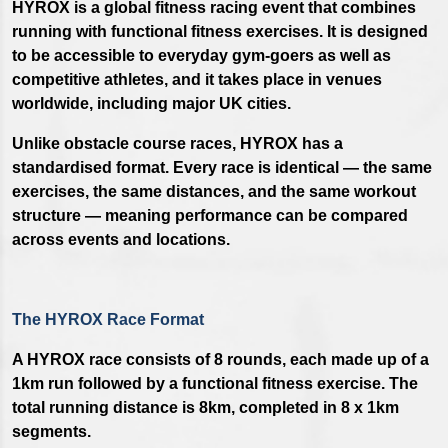
HYROX is a global fitness racing event that combines
running with functional fitness exercises. It is designed
to be accessible to everyday gym-goers as well as
competitive athletes, and it takes place in venues
worldwide, including major UK cities.
Unlike obstacle course races, HYROX has a
standardised format. Every race is identical — the same
exercises, the same distances, and the same workout
structure — meaning performance can be compared
across events and locations.
The HYROX Race Format
A HYROX race consists of 8 rounds, each made up of a
1km run followed by a functional fitness exercise. The
total running distance is 8km, completed in 8 x 1km
segments.