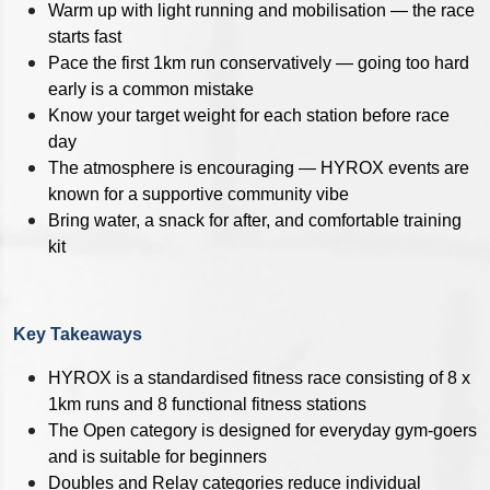
Warm up with light running and mobilisation — the race
starts fast
Pace the first 1km run conservatively — going too hard
early is a common mistake
Know your target weight for each station before race
day
The atmosphere is encouraging — HYROX events are
known for a supportive community vibe
Bring water, a snack for after, and comfortable training
kit
Key Takeaways
HYROX is a standardised fitness race consisting of 8 x
1km runs and 8 functional fitness stations
The Open category is designed for everyday gym-goers
and is suitable for beginners
Doubles and Relay categories reduce individual