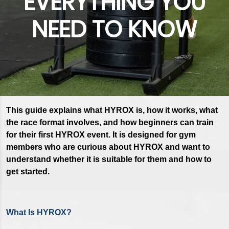
EVERYTHING YOU
NEED TO KNOW
This guide explains what HYROX is, how it works, what
the race format involves, and how beginners can train
for their first HYROX event. It is designed for gym
members who are curious about HYROX and want to
understand whether it is suitable for them and how to
get started.
What Is HYROX?