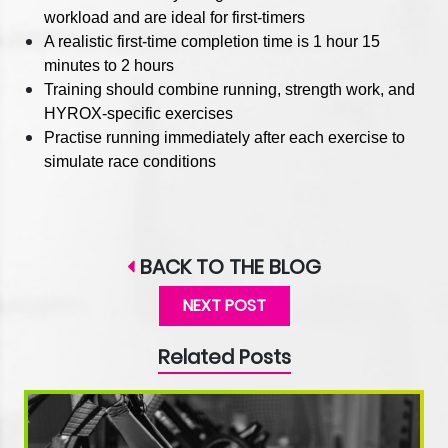
workload and are ideal for first-timers
A realistic first-time completion time is 1 hour 15
minutes to 2 hours
Training should combine running, strength work, and
HYROX-specific exercises
Practise running immediately after each exercise to
simulate race conditions
BACK TO THE BLOG
NEXT POST
Related Posts