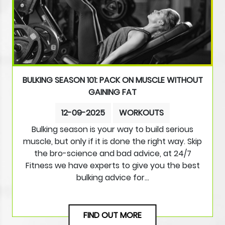
BULKING SEASON 101: PACK ON MUSCLE WITHOUT
GAINING FAT
12-09-2025
WORKOUTS
Bulking season is your way to build serious
muscle, but only if it is done the right way. Skip
the bro-science and bad advice, at 24/7
Fitness we have experts to give you the best
bulking advice for…
FIND OUT MORE