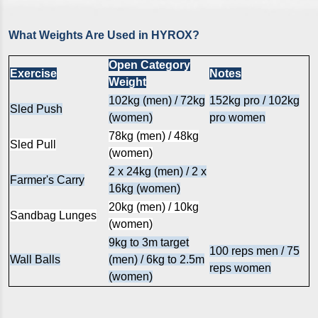
What Weights Are Used in HYROX?
Open Category
Exercise
Notes
Weight
102kg (men) / 72kg
152kg pro / 102kg
Sled Push
(women)
pro women
78kg (men) / 48kg
Sled Pull
(women)
2 x 24kg (men) / 2 x
Farmer's Carry
16kg (women)
20kg (men) / 10kg
Sandbag Lunges
(women)
9kg to 3m target
100 reps men / 75
Wall Balls
(men) / 6kg to 2.5m
reps women
(women)