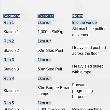
Segment
Exercise
Notes
Run 1
1km run
Into the venue
Ski machine pulling
Station 1
1,000m SkiErg
movement
Run 2
1km run
Heavy sled pushed
Station 2
50m Sled Push
across the floor
Run 3
1km run
Heavy sled pulled
Station 3
50m Sled Pull
with a rope
Run 4
1km run
Forward-
80m Burpee Broad
Station 4
progressing
Jumps
burpees
Run 5
1km run
Station 5
1,000m Rowing
Rowing machine