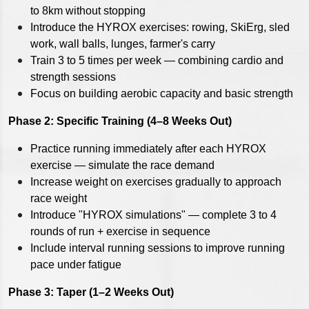
to 8km without stopping
Introduce the HYROX exercises: rowing, SkiErg, sled
work, wall balls, lunges, farmer's carry
Train 3 to 5 times per week — combining cardio and
strength sessions
Focus on building aerobic capacity and basic strength
Phase 2: Specific Training (4–8 Weeks Out)
Practice running immediately after each HYROX
exercise — simulate the race demand
Increase weight on exercises gradually to approach
race weight
Introduce "HYROX simulations" — complete 3 to 4
rounds of run + exercise in sequence
Include interval running sessions to improve running
pace under fatigue
Phase 3: Taper (1–2 Weeks Out)