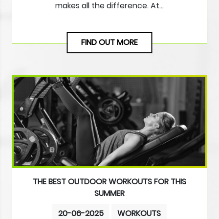
makes all the difference. At…
FIND OUT MORE
THE BEST OUTDOOR WORKOUTS FOR THIS
SUMMER
20-06-2025
WORKOUTS