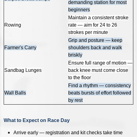
demanding station for most
beginners
Maintain a consistent stroke
Rowing
rate — aim for 24 to 26
strokes per minute
Grip and posture — keep
Farmer's Carry
shoulders back and walk
briskly
Ensure full range of motion —
Sandbag Lunges
back knee must come close
to the floor
Find a rhythm — consistency
Wall Balls
beats bursts of effort followed
by rest
What to Expect on Race Day
Arrive early — registration and kit checks take time