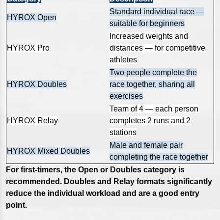
Standard individual race —
HYROX Open
suitable for beginners
Increased weights and
HYROX Pro
distances — for competitive
athletes
Two people complete the
HYROX Doubles
race together, sharing all
exercises
Team of 4 — each person
HYROX Relay
completes 2 runs and 2
stations
Male and female pair
HYROX Mixed Doubles
completing the race together
For first-timers, the Open or Doubles category is
recommended. Doubles and Relay formats significantly
reduce the individual workload and are a good entry
point.