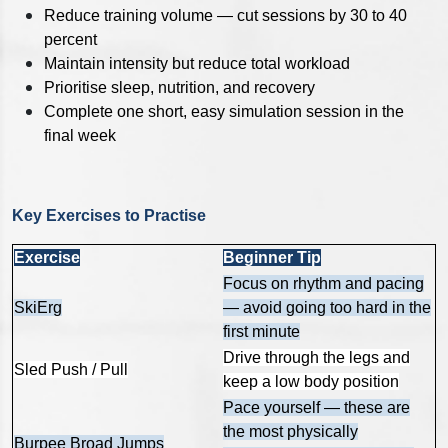
Reduce training volume — cut sessions by 30 to 40
percent
Maintain intensity but reduce total workload
Prioritise sleep, nutrition, and recovery
Complete one short, easy simulation session in the
final week
Key Exercises to Practise
Exercise
Beginner Tip
Focus on rhythm and pacing
SkiErg
— avoid going too hard in the
first minute
Drive through the legs and
Sled Push / Pull
keep a low body position
Pace yourself — these are
the most physically
Burpee Broad Jumps