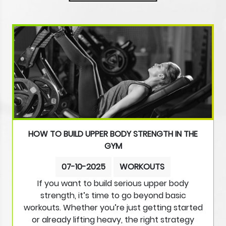
HOW TO BUILD UPPER BODY STRENGTH IN THE
GYM
07-10-2025
WORKOUTS
If you want to build serious upper body
strength, it’s time to go beyond basic
workouts. Whether you’re just getting started
or already lifting heavy, the right strategy