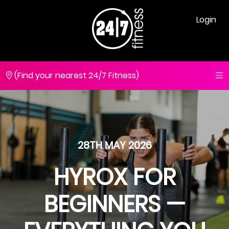
Login
(Find your nearest 24/7 Fitness)
28TH MAY 2026
HYROX FOR
BEGINNERS —