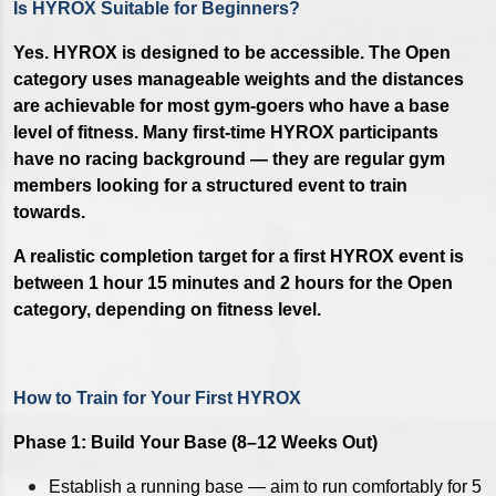
Is HYROX Suitable for Beginners?
Yes. HYROX is designed to be accessible. The Open
category uses manageable weights and the distances
are achievable for most gym-goers who have a base
level of fitness. Many first-time HYROX participants
have no racing background — they are regular gym
members looking for a structured event to train
towards.
A realistic completion target for a first HYROX event is
between 1 hour 15 minutes and 2 hours for the Open
category, depending on fitness level.
How to Train for Your First HYROX
Phase 1: Build Your Base (8–12 Weeks Out)
Establish a running base — aim to run comfortably for 5