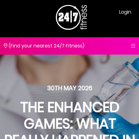
Login
(Find your nearest 24/7 Fitness)
30TH MAY 2026
THE ENHANCED
GAMES: WHAT