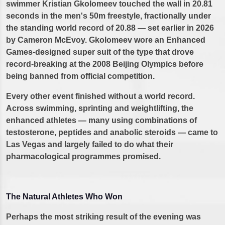
swimmer Kristian Gkolomeev touched the wall in 20.81
seconds in the men's 50m freestyle, fractionally under
the standing world record of 20.88 — set earlier in 2026
by Cameron McEvoy. Gkolomeev wore an Enhanced
Games-designed super suit of the type that drove
record-breaking at the 2008 Beijing Olympics before
being banned from official competition.
Every other event finished without a world record.
Across swimming, sprinting and weightlifting, the
enhanced athletes — many using combinations of
testosterone, peptides and anabolic steroids — came to
Las Vegas and largely failed to do what their
pharmacological programmes promised.
The Natural Athletes Who Won
Perhaps the most striking result of the evening was