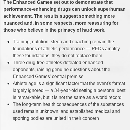
The Enhanced Games set out to demonstrate that
performance-enhancing drugs can unlock superhuman
achievement. The results suggest something more
nuanced and, in some respects, more reassuring for
those who believe in the primacy of hard work.
Training, nutrition, sleep and coaching remain the
foundations of athletic performance — PEDs amplify
these foundations, they do not replace them
Three drug-free athletes defeated enhanced
opponents, raising genuine questions about the
Enhanced Games' central premise
Athlete age is a significant factor that the event's format
largely ignored — a 34-year-old setting a personal best
is remarkable, but it is not the same as a world record
The long-term health consequences of the substances
used remain unknown, and established medical and
sporting bodies are united in their concern