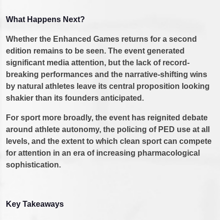
What Happens Next?
Whether the Enhanced Games returns for a second
edition remains to be seen. The event generated
significant media attention, but the lack of record-
breaking performances and the narrative-shifting wins
by natural athletes leave its central proposition looking
shakier than its founders anticipated.
For sport more broadly, the event has reignited debate
around athlete autonomy, the policing of PED use at all
levels, and the extent to which clean sport can compete
for attention in an era of increasing pharmacological
sophistication.
Key Takeaways