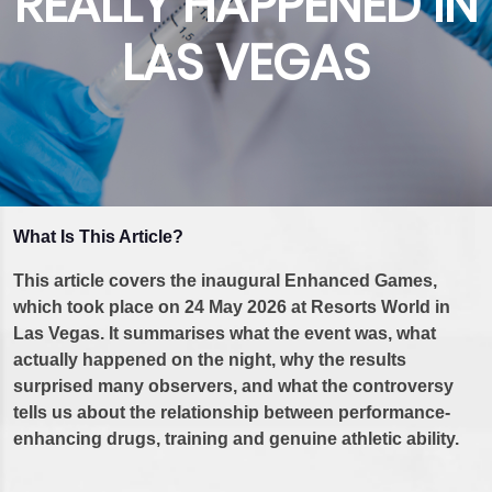
REALLY HAPPENED IN
LAS VEGAS
What Is This Article?
This article covers the inaugural Enhanced Games,
which took place on 24 May 2026 at Resorts World in
Las Vegas. It summarises what the event was, what
actually happened on the night, why the results
surprised many observers, and what the controversy
tells us about the relationship between performance-
enhancing drugs, training and genuine athletic ability.