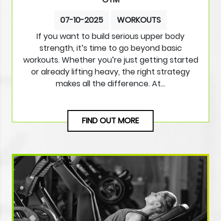
07-10-2025
WORKOUTS
If you want to build serious upper body
strength, it’s time to go beyond basic
workouts. Whether you’re just getting started
or already lifting heavy, the right strategy
makes all the difference. At…
FIND OUT MORE