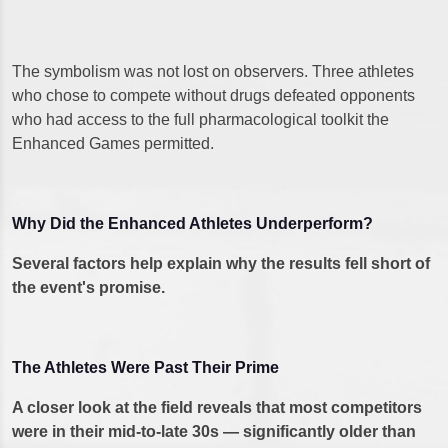
The symbolism was not lost on observers. Three athletes
who chose to compete without drugs defeated opponents
who had access to the full pharmacological toolkit the
Enhanced Games permitted.
Why Did the Enhanced Athletes Underperform?
Several factors help explain why the results fell short of
the event's promise.
The Athletes Were Past Their Prime
A closer look at the field reveals that most competitors
were in their mid-to-late 30s — significantly older than