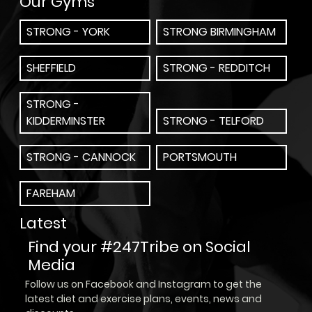
Our Gyms
STRONG - YORK
STRONG BIRMINGHAM
SHEFFIELD
STRONG - REDDITCH
STRONG -
KIDDERMINSTER
STRONG - TELFORD
STRONG - CANNOCK
PORTSMOUTH
FAREHAM
Latest
Find your #247Tribe on Social
Media
Follow us on Facebook and Instagram to get the
latest diet and exercise plans, events, news and