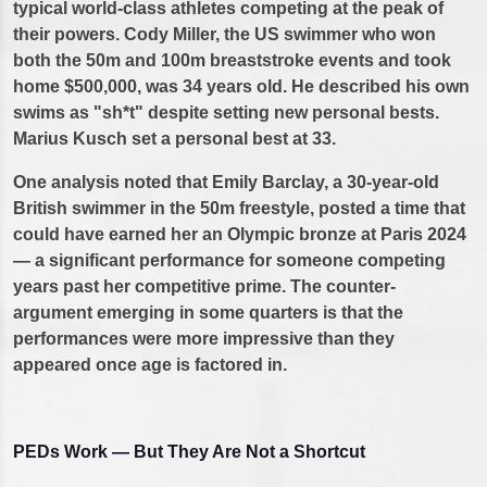
typical world-class athletes competing at the peak of
their powers. Cody Miller, the US swimmer who won
both the 50m and 100m breaststroke events and took
home $500,000, was 34 years old. He described his own
swims as "sh*t" despite setting new personal bests.
Marius Kusch set a personal best at 33.
One analysis noted that Emily Barclay, a 30-year-old
British swimmer in the 50m freestyle, posted a time that
could have earned her an Olympic bronze at Paris 2024
— a significant performance for someone competing
years past her competitive prime. The counter-
argument emerging in some quarters is that the
performances were more impressive than they
appeared once age is factored in.
PEDs Work — But They Are Not a Shortcut