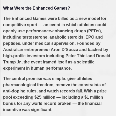
What Were the Enhanced Games?
The Enhanced Games were billed as a new model for
competitive sport — an event in which athletes could
openly use performance-enhancing drugs (PEDs),
including testosterone, anabolic steroids, EPO and
peptides, under medical supervision. Founded by
Australian entrepreneur Aron D'Souza and backed by
high-profile investors including Peter Thiel and Donald
Trump Jr., the event framed itself as a scientific
experiment in human performance.
The central promise was simple: give athletes
pharmacological freedom, remove the constraints of
anti-doping rules, and watch records fall. With a prize
pool exceeding $25 million — including a $1 million
bonus for any world record broken — the financial
incentive was significant.