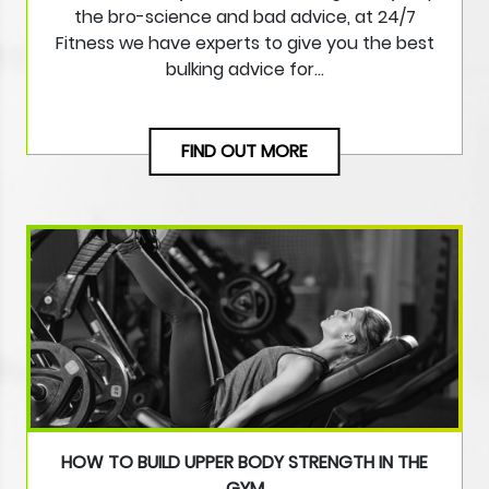
the bro-science and bad advice, at 24/7
Fitness we have experts to give you the best
bulking advice for…
FIND OUT MORE
HOW TO BUILD UPPER BODY STRENGTH IN THE
GYM