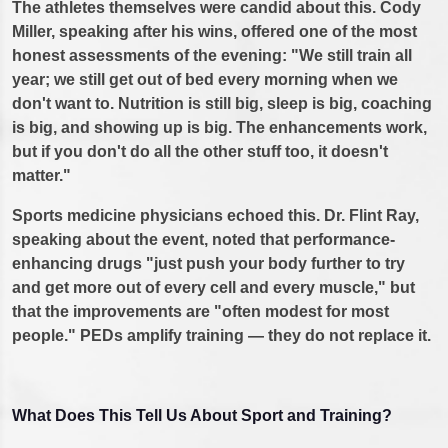
The athletes themselves were candid about this. Cody
Miller, speaking after his wins, offered one of the most
honest assessments of the evening: "We still train all
year; we still get out of bed every morning when we
don't want to. Nutrition is still big, sleep is big, coaching
is big, and showing up is big. The enhancements work,
but if you don't do all the other stuff too, it doesn't
matter."
Sports medicine physicians echoed this. Dr. Flint Ray,
speaking about the event, noted that performance-
enhancing drugs "just push your body further to try
and get more out of every cell and every muscle," but
that the improvements are "often modest for most
people." PEDs amplify training — they do not replace it.
What Does This Tell Us About Sport and Training?