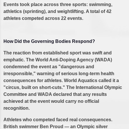
Events took place across three sports: swimming,
athletics (sprinting), and weightlifting. A total of 42
athletes competed across 22 events.
How Did the Governing Bodies Respond?
The reaction from established sport was swift and
emphatic. The World Anti-Doping Agency (WADA)
condemned the event as "dangerous and
irresponsible," warning of serious long-term health
consequences for athletes. World Aquatics called it a
"circus, built on short-cuts." The International Olympic
Committee and WADA declared that any results
achieved at the event would carry no official
recognition.
Athletes who competed faced real consequences.
British swimmer Ben Proud — an Olympic silver