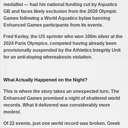
medallist — had his national funding cut by Aquatics
GB and faces likely exclusion from the 2028 Olympic
Games following a World Aquatics bylaw banning
Enhanced Games participants from its events.
Fred Kerley, the US sprinter who won 100m silver at the
2024 Paris Olympics, competed having already been
provisionally suspended by the Athletics Integrity Unit
for an anti-doping whereabouts violation.
What Actually Happened on the Night?
This is where the story takes an unexpected turn. The
Enhanced Games promised a night of shattered world
records. What it delivered was considerably more
modest.
Of 22 events, just one world record was broken. Greek