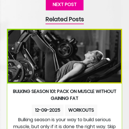
NEXT POST
Related Posts
BULKING SEASON 101: PACK ON MUSCLE WITHOUT
GAINING FAT
12-09-2025
WORKOUTS
Bulking season is your way to build serious
muscle, but only if it is done the right way. Skip