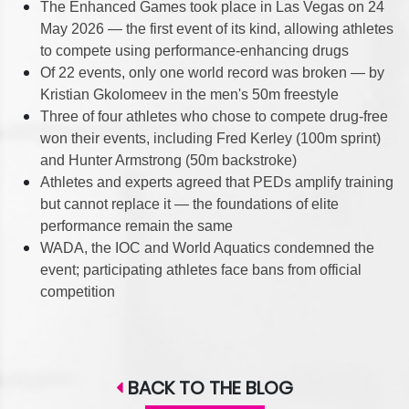
The Enhanced Games took place in Las Vegas on 24
May 2026 — the first event of its kind, allowing athletes
to compete using performance-enhancing drugs
Of 22 events, only one world record was broken — by
Kristian Gkolomeev in the men's 50m freestyle
Three of four athletes who chose to compete drug-free
won their events, including Fred Kerley (100m sprint)
and Hunter Armstrong (50m backstroke)
Athletes and experts agreed that PEDs amplify training
but cannot replace it — the foundations of elite
performance remain the same
WADA, the IOC and World Aquatics condemned the
event; participating athletes face bans from official
competition
BACK TO THE BLOG