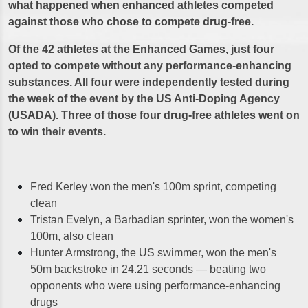
what happened when enhanced athletes competed
against those who chose to compete drug-free.
Of the 42 athletes at the Enhanced Games, just four
opted to compete without any performance-enhancing
substances. All four were independently tested during
the week of the event by the US Anti-Doping Agency
(USADA). Three of those four drug-free athletes went on
to win their events.
Fred Kerley won the men's 100m sprint, competing
clean
Tristan Evelyn, a Barbadian sprinter, won the women's
100m, also clean
Hunter Armstrong, the US swimmer, won the men's
50m backstroke in 24.21 seconds — beating two
opponents who were using performance-enhancing
drugs