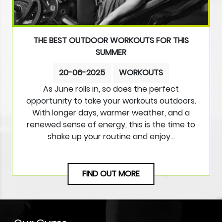
THE BEST OUTDOOR WORKOUTS FOR THIS
SUMMER
20-06-2025
WORKOUTS
As June rolls in, so does the perfect
opportunity to take your workouts outdoors.
With longer days, warmer weather, and a
renewed sense of energy, this is the time to
shake up your routine and enjoy…
FIND OUT MORE