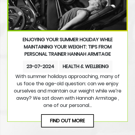
ENJOYING YOUR SUMMER HOLIDAY WHILE
MAINTAINING YOUR WEIGHT: TIPS FROM
PERSONAL TRAINER HANNAH ARMITAGE
23-07-2024
HEALTH & WELLBEING
With summer holidays approaching, many of
us face the age-old question: can we enjoy
ourselves and maintain our weight while we’re
away? We sat down with Hannah Armitage ,
one of our personal…
FIND OUT MORE