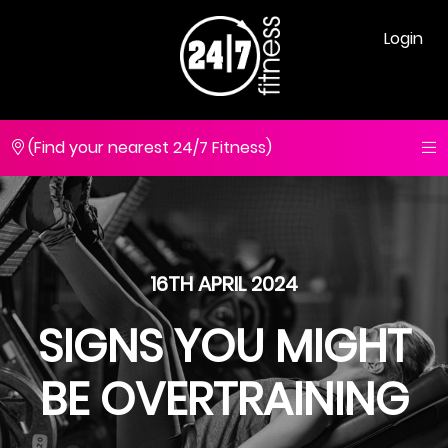
Login
(Find your nearest 24/7 Fitness)
16TH APRIL 2024
SIGNS YOU MIGHT
BE OVERTRAINING