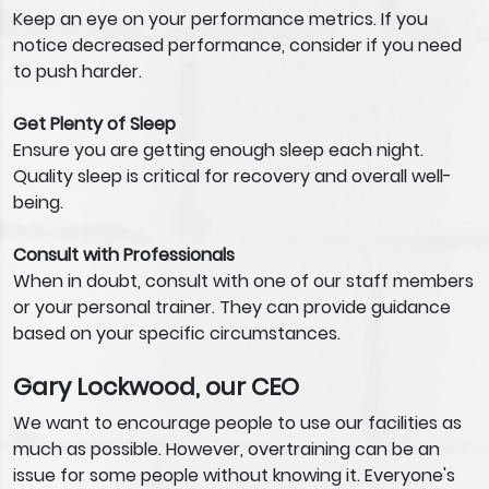
Keep an eye on your performance metrics. If you
notice decreased performance, consider if you need
to push harder.
Get Plenty of Sleep
Ensure you are getting enough sleep each night.
Quality sleep is critical for recovery and overall well-
being.
Consult with Professionals
When in doubt, consult with one of our staff members
or your personal trainer. They can provide guidance
based on your specific circumstances.
Gary Lockwood, our CEO
We want to encourage people to use our facilities as
much as possible. However, overtraining can be an
issue for some people without knowing it. Everyone's