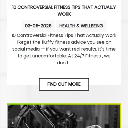
10 CONTROVERSIAL FITNESS TIPS THAT ACTUALLY
WORK
03-05-2025
HEALTH & WELLBEING
10 Controversial Fitness Tips That Actually Work
Forget the fluffy fitness advice you see on
social media — if you want real results, it’s time
to get uncomfortable. At 24/7 Fitness , we
don't…
FIND OUT MORE