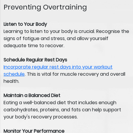
Preventing Overtraining
Listen to Your Body
Learning to listen to your body is crucial. Recognise the
signs of fatigue and stress, and allow yourself
adequate time to recover.
Schedule Regular Rest Days
Incorporate regular rest days into your workout
schedule
. This is vital for muscle recovery and overall
health.
Maintain a Balanced Diet
Eating a well-balanced diet that includes enough
carbohydrates, proteins, and fats can help support
your body's recovery processes.
Monitor Your Performance