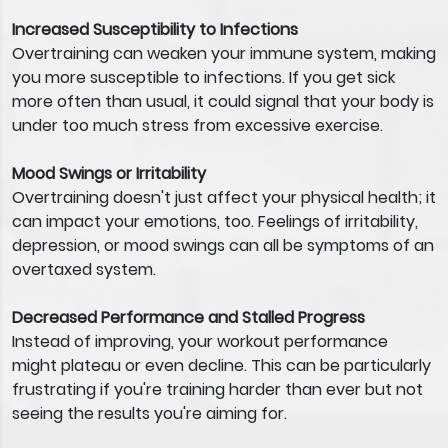
Increased Susceptibility to Infections
Overtraining can weaken your immune system, making
you more susceptible to infections. If you get sick
more often than usual, it could signal that your body is
under too much stress from excessive exercise.
Mood Swings or Irritability
Overtraining doesn't just affect your physical health; it
can impact your emotions, too. Feelings of irritability,
depression, or mood swings can all be symptoms of an
overtaxed system.
Decreased Performance and Stalled Progress
Instead of improving, your workout performance
might plateau or even decline. This can be particularly
frustrating if you're training harder than ever but not
seeing the results you're aiming for.