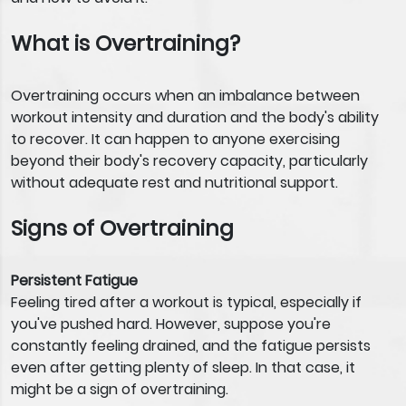
What is Overtraining?
Overtraining occurs when an imbalance between
workout intensity and duration and the body's ability
to recover. It can happen to anyone exercising
beyond their body's recovery capacity, particularly
without adequate rest and nutritional support.
Signs of Overtraining
Persistent Fatigue
Feeling tired after a workout is typical, especially if
you've pushed hard. However, suppose you're
constantly feeling drained, and the fatigue persists
even after getting plenty of sleep. In that case, it
might be a sign of overtraining.