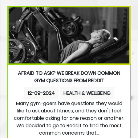
AFRAID TO ASK? WE BREAK DOWN COMMON
GYM QUESTIONS FROM REDDIT
12-09-2024
HEALTH & WELLBEING
Many gym-goers have questions they would
like to ask about fitness, and they don't feel
comfortable asking for one reason or another.
We decided to go to Reddit to find the most
common concerns that…