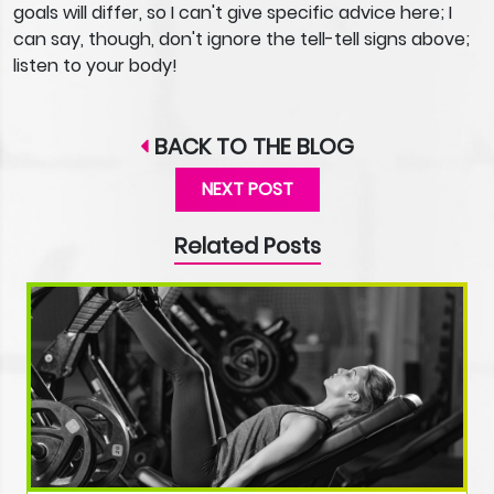
goals will differ, so I can't give specific advice here; I
can say, though, don't ignore the tell-tell signs above;
listen to your body!
BACK TO THE BLOG
NEXT POST
Related Posts