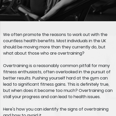
We often promote the reasons to work out with the
countless health benefits. Most individuals in the UK
should be moving more than they currently do, but
what about those who are overtraining?
Overtraining is a reasonably common pitfall for many
fitness enthusiasts, often overlooked in the pursuit of
better results. Pushing yourself hard at the gym can
lead to significant fitness gains. This is definitely true,
but when does it become too much? Overtraining can
stall your progress and can lead to health issues.
Here's how you can identify the signs of overtraining
and how to avoid it.