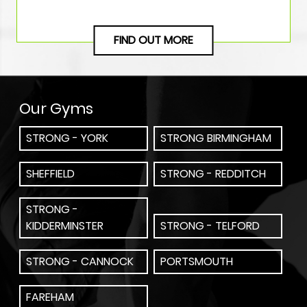
FIND OUT MORE
Our Gyms
STRONG - YORK
STRONG BIRMINGHAM
SHEFFIELD
STRONG - REDDITCH
STRONG -
KIDDERMINSTER
STRONG - TELFORD
STRONG - CANNOCK
PORTSMOUTH
FAREHAM