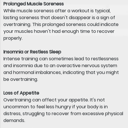
Prolonged Muscle Soreness
While muscle soreness after a workout is typical,
lasting soreness that doesn't disappear is a sign of
overtraining. This prolonged soreness could indicate
your muscles haven't had enough time to recover
properly.
Insomnia or Restless Sleep
Intense training can sometimes lead to restlessness
and insomnia due to an overactive nervous system
and hormonal imbalances, indicating that you might
be overtraining.
Loss of Appetite
Overtraining can affect your appetite. It's not
uncommon to feel less hungry if your body is in
distress, struggling to recover from excessive physical
demands.