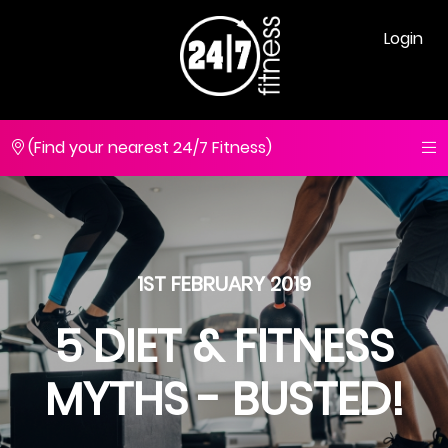
Login
(Find your nearest 24/7 Fitness)
1ST FEBRUARY 2019
5 DIET & FITNESS
MYTHS - BUSTED!