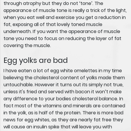
through atrophy but they do not ‘tone’. The
appearance of muscle tone is really a trick of the light,
when you eat well and exercise you get a reduction in
fat, exposing all of that lovely toned muscle
underneath. If you want the appearance of muscle
tone you need to focus on reducing the layer of fat
covering the muscle.
Egg yolks are bad
I have eaten a lot of egg white omelettes in my time
believing the cholesterol content of yolks made them
untouchable. However it turns out its simply not true,
unless it's fried and served with bacon it won’t make
any difference to your bodies cholesterol balance. In
fact most of the vitamins and minerals are contained
in the yolk, as is half of the protein. There is more bad
news for egg whites, as they are nearly fat free they
will cause an insulin spike that will leave you with