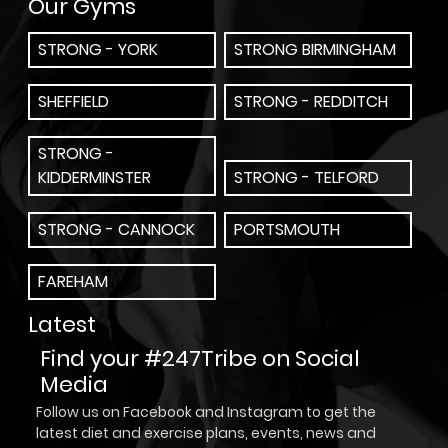
Our Gyms
STRONG - YORK
STRONG BIRMINGHAM
SHEFFIELD
STRONG - REDDITCH
STRONG -
KIDDERMINSTER
STRONG - TELFORD
STRONG - CANNOCK
PORTSMOUTH
FAREHAM
Latest
Find your #247Tribe on Social
Media
Follow us on Facebook and Instagram to get the
latest diet and exercise plans, events, news and