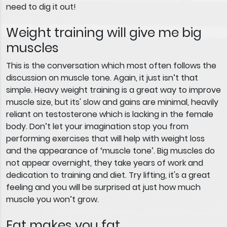
need to dig it out!
Weight training will give me big
muscles
This is the conversation which most often follows the
discussion on muscle tone. Again, it just isn’t that
simple. Heavy weight training is a great way to improve
muscle size, but its' slow and gains are minimal, heavily
reliant on testosterone which is lacking in the female
body. Don’t let your imagination stop you from
performing exercises that will help with weight loss
and the appearance of ‘muscle tone’. Big muscles do
not appear overnight, they take years of work and
dedication to training and diet. Try lifting, it's a great
feeling and you will be surprised at just how much
muscle you won’t grow.
Fat makes you fat