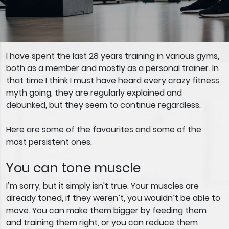
I have spent the last 28 years training in various gyms,
both as a member and mostly as a personal trainer. In
that time I think I must have heard every crazy fitness
myth going, they are regularly explained and
debunked, but they seem to continue regardless.
Here are some of the favourites and some of the
most persistent ones.
You can tone muscle
I’m sorry, but it simply isn't true. Your muscles are
already toned, if they weren’t, you wouldn’t be able to
move. You can make them bigger by feeding them
and training them right, or you can reduce them