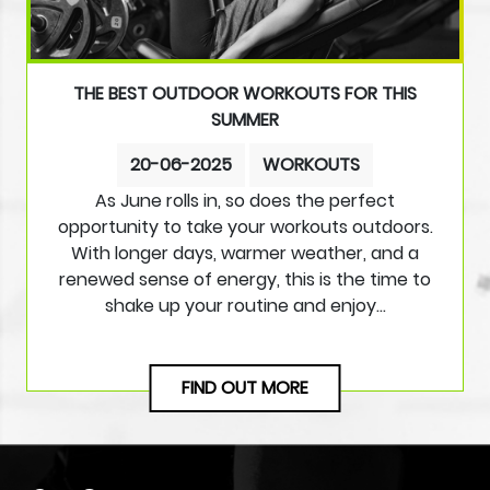
THE BEST OUTDOOR WORKOUTS FOR THIS
SUMMER
20-06-2025
WORKOUTS
As June rolls in, so does the perfect
opportunity to take your workouts outdoors.
With longer days, warmer weather, and a
renewed sense of energy, this is the time to
shake up your routine and enjoy…
FIND OUT MORE