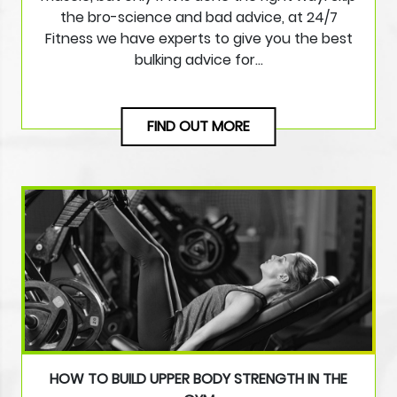
the bro-science and bad advice, at 24/7
Fitness we have experts to give you the best
bulking advice for…
FIND OUT MORE
HOW TO BUILD UPPER BODY STRENGTH IN THE