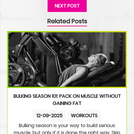
NEXT POST
Related Posts
BULKING SEASON 101: PACK ON MUSCLE WITHOUT
GAINING FAT
12-09-2025
WORKOUTS
Bulking season is your way to build serious
muscle, but only if it is done the right way. Skip