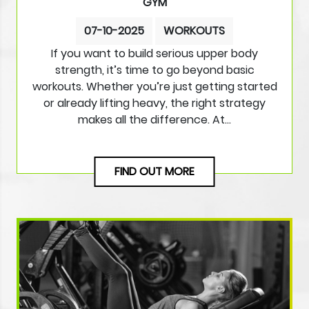
GYM
07-10-2025
WORKOUTS
If you want to build serious upper body
strength, it’s time to go beyond basic
workouts. Whether you’re just getting started
or already lifting heavy, the right strategy
makes all the difference. At…
FIND OUT MORE