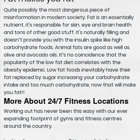
Quite possibly the most dangerous piece of
misinformation in modern society. Fat is an essentially
nutrient, it's responsible for skin, eye and brain health
and tons of other good stuff. It's naturally filling and
doesn’t provide you with the insulin spike like high
carbohydrate foods. Animal fats are good as well as
olive and avocado oils. It’s no coincidence that the
popularity of the low fat diet correlates with the
obesity epidemic. Low fat foods inevitably have their
fat replaced by sugar increasing your carbohydrate
intake and too much carbohydrate, now that will make
you fat!!
More About 24/7 Fitness Locations
Working out has never been this easy with our ever
expanding footprint of gyms and fitness centres
around the country.