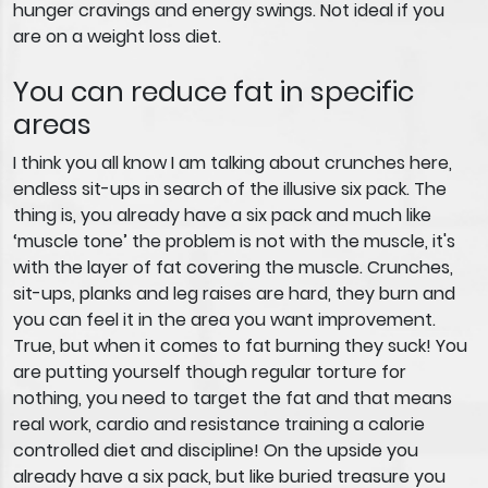
hunger cravings and energy swings. Not ideal if you
are on a weight loss diet.
You can reduce fat in specific
areas
I think you all know I am talking about crunches here,
endless sit-ups in search of the illusive six pack. The
thing is, you already have a six pack and much like
‘muscle tone’ the problem is not with the muscle, it's
with the layer of fat covering the muscle. Crunches,
sit-ups, planks and leg raises are hard, they burn and
you can feel it in the area you want improvement.
True, but when it comes to fat burning they suck! You
are putting yourself though regular torture for
nothing, you need to target the fat and that means
real work, cardio and resistance training a calorie
controlled diet and discipline! On the upside you
already have a six pack, but like buried treasure you