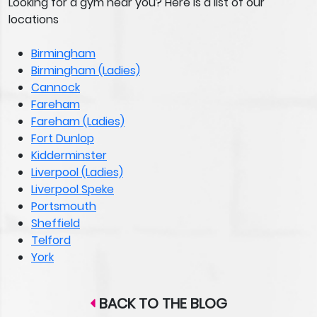
Looking for a gym near you? Here is a list of our
locations
Birmingham
Birmingham (Ladies)
Cannock
Fareham
Fareham (Ladies)
Fort Dunlop
Kidderminster
Liverpool (Ladies)
Liverpool Speke
Portsmouth
Sheffield
Telford
York
BACK TO THE BLOG