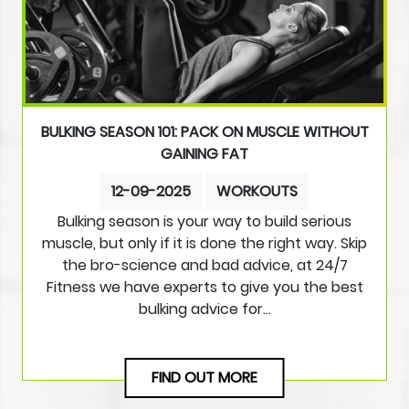
BULKING SEASON 101: PACK ON MUSCLE WITHOUT
GAINING FAT
12-09-2025
WORKOUTS
Bulking season is your way to build serious
muscle, but only if it is done the right way. Skip
the bro-science and bad advice, at 24/7
Fitness we have experts to give you the best
bulking advice for…
FIND OUT MORE