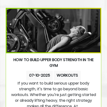
HOW TO BUILD UPPER BODY STRENGTH IN THE
GYM
07-10-2025
WORKOUTS
If you want to build serious upper body
strength, it’s time to go beyond basic
workouts. Whether you’re just getting started
or already lifting heavy, the right strategy
makes all the difference. At…