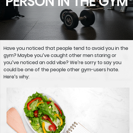
PERSON IN THE GYM
Have you noticed that people tend to avoid you in the
gym? Maybe you’ve caught other men staring or
you’ve noticed an odd vibe? We’re sorry to say you
could be one of the people other gym-users hate.
Here’s why: