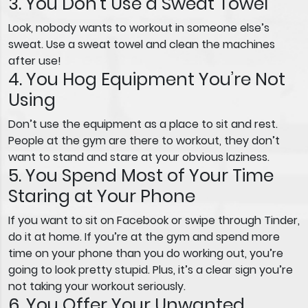
3. You Don’t Use a Sweat Towel
Look, nobody wants to workout in someone else’s
sweat. Use a sweat towel and clean the machines
after use!
4. You Hog Equipment You’re Not
Using
Don’t use the equipment as a place to sit and rest.
People at the gym are there to workout, they don’t
want to stand and stare at your obvious laziness.
5. You Spend Most of Your Time
Staring at Your Phone
If you want to sit on Facebook or swipe through Tinder,
do it at home. If you’re at the gym and spend more
time on your phone than you do working out, you’re
going to look pretty stupid. Plus, it’s a clear sign you’re
not taking your workout seriously.
6. You Offer Your Unwanted