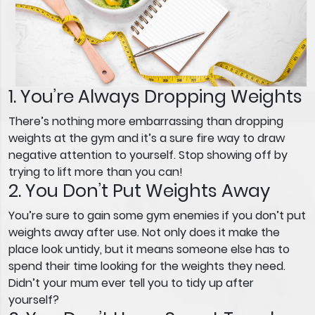
1. You’re Always Dropping Weights
There’s nothing more embarrassing than dropping
weights at the gym and it’s a sure fire way to draw
negative attention to yourself. Stop showing off by
trying to lift more than you can!
2. You Don’t Put Weights Away
You’re sure to gain some gym enemies if you don’t put
weights away after use. Not only does it make the
place look untidy, but it means someone else has to
spend their time looking for the weights they need.
Didn’t your mum ever tell you to tidy up after
yourself?