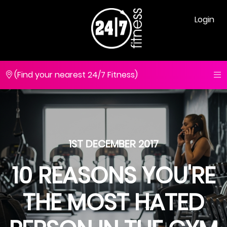
Login
(Find your nearest 24/7 Fitness)
1ST DECEMBER 2017
10 REASONS YOU'RE
THE MOST HATED