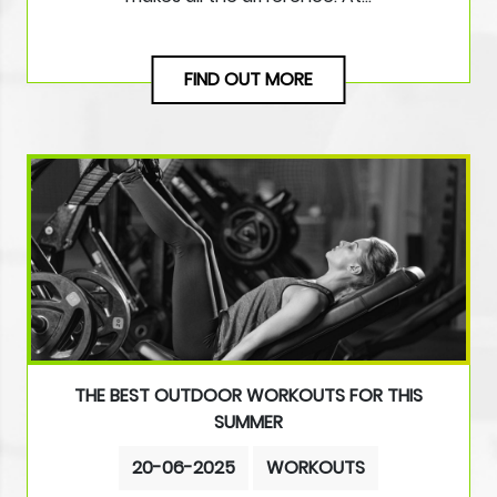
FIND OUT MORE
THE BEST OUTDOOR WORKOUTS FOR THIS
SUMMER
20-06-2025
WORKOUTS