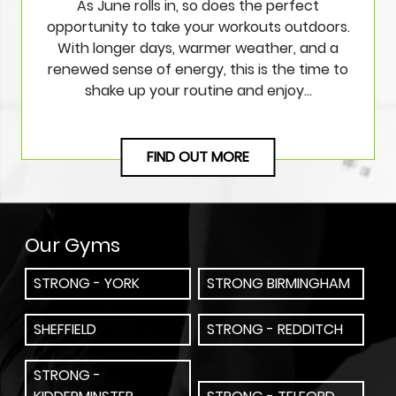
As June rolls in, so does the perfect
opportunity to take your workouts outdoors.
With longer days, warmer weather, and a
renewed sense of energy, this is the time to
shake up your routine and enjoy…
FIND OUT MORE
Our Gyms
STRONG - YORK
STRONG BIRMINGHAM
SHEFFIELD
STRONG - REDDITCH
STRONG -