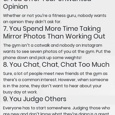
Opinion
Whether or not you’re a fitness guru, nobody wants
an opinion they didn’t ask for.
7. You Spend More Time Taking
Mirror Photos Than Working Out
The gym isn’t a catwalk and nobody on Instagram
wants to see seven photos of you at the gym. Put the
phone down and pick up some weights!
8. You Chat, Chat, Chat Too Much
Sure, a lot of people meet new friends at the gym as
there’s a common interest. However, when someone
is in the zone, they don’t want to hear about your
busy day at work.
9. You Judge Others
Everyone has to start somewhere. Judging those who
are new and don’t know what they’re doing is a great