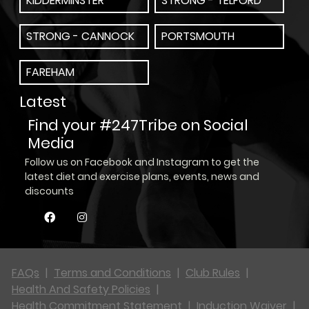
KIDDERMINSTER
STRONG - TELFORD
STRONG - CANNOCK
PORTSMOUTH
FAREHAM
Latest
Find your #247Tribe on Social
Media
Follow us on Facebook and Instagram to get the
latest diet and exercise plans, events, news and
discounts
FAQs
|
Terms and Conditions
|
Club Rules
|
Health And Safety Policies
|
Health Commitment Statement
|
Induction Waiver
|