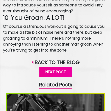
way to introduce yourself as someone to avoid. Hey,
ever thought of being encouraging?
10. You Groan, A LOT!
Of course a strenuous workout is going to cause you
to make a little bit of noise here and there, but keep
groaning to a minimum! There’s nothing more
annoying than listening to another man groan when
you’re trying to get into the zone.
BACK TO THE BLOG
NEXT POST
Related Posts